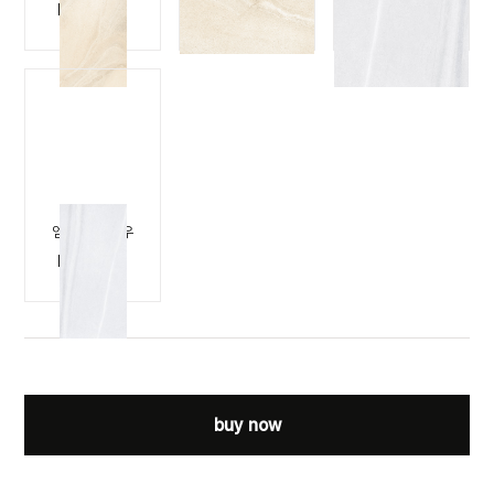
M-STONE
M-STONE
M-STONE
BEIGE
BEIGE
SNOW
엠스톤 스노우
M-STONE
SNOW
buy now